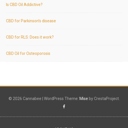
Is CBD Oil Addictive?
CBD for Parkinson’s disease
CBD for RLS: Does it work?
CBD Oil for Osteoporosis
© 2026 Cannabee
|
WordPress Theme:
Mise
by CrestaProject.
Facebook