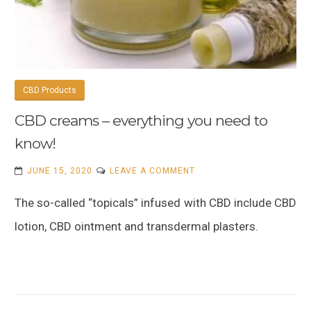
CBD Products
CBD creams – everything you need to
know!
ON
JUNE 15, 2020
LEAVE A COMMENT
CBD
The so-called “topicals” infused with CBD include CBD
CREAMS
–
lotion, CBD ointment and transdermal plasters.
EVERYTHING
YOU
NEED
TO
KNOW!