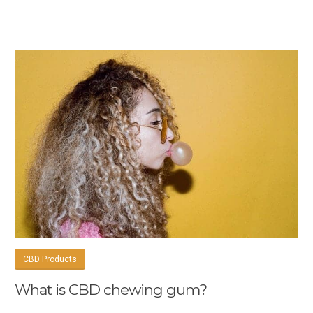
CBD Products
What is CBD chewing gum?