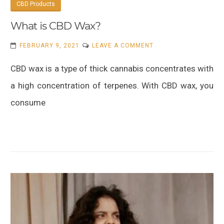
CBD Products
What is CBD Wax?
ON
FEBRUARY 9, 2021
LEAVE A COMMENT
WHAT
CBD wax is a type of thick cannabis concentrates with
IS
CBD
a high concentration of terpenes. With CBD wax, you
WAX?
consume