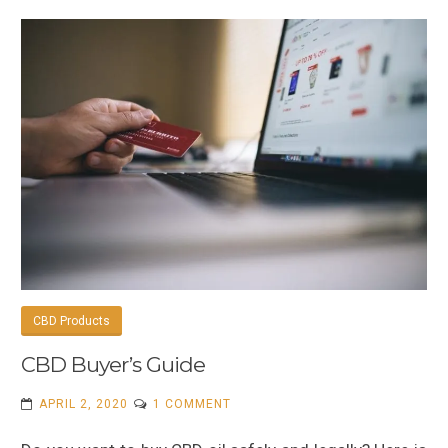
CBD Products
CBD Buyer’s Guide
ON
APRIL 2, 2020
1 COMMENT
CBD