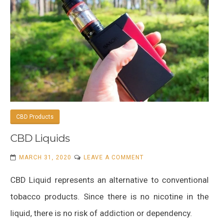
CBD Products
CBD Liquids
ON
MARCH 31, 2020
LEAVE A COMMENT
CBD
CBD Liquid represents an alternative to conventional
LIQUIDS
tobacco products. Since there is no nicotine in the
liquid, there is no risk of addiction or dependency.