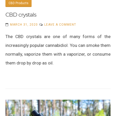
CBD Products
CBD crystals
ON
MARCH 31, 2020
LEAVE A COMMENT
CBD
The CBD crystals are one of many forms of the
CRYSTALS
increasingly popular cannabidiol. You can smoke them
normally, vaporize them with a vaporizer, or consume
them drop by drop as oil.