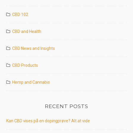
CBD 102
CBD and Health
CBD News and Insights
CBD Products
Hemp and Cannabis
RECENT POSTS
Kan CBD vises på en dopingprøve? Alt at vide