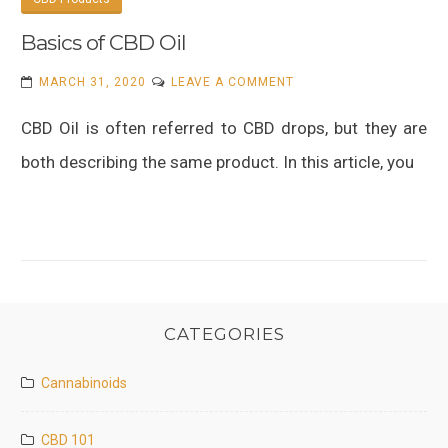
Basics of CBD Oil
ON
MARCH 31, 2020
LEAVE A COMMENT
BASICS
CBD Oil is often referred to CBD drops, but they are
OF
CBD
both describing the same product. In this article, you
OIL
CATEGORIES
Cannabinoids
CBD 101