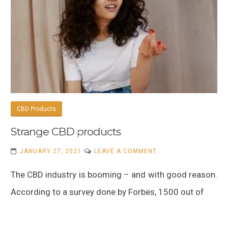
CBD Products
Strange CBD products
ON
JANUARY 27, 2021
LEAVE A COMMENT
STRANGE
The CBD industry is booming – and with good reason.
CBD
PRODUCTS
According to a survey done by Forbes, 1500 out of