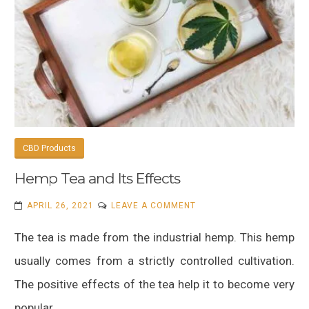
CBD Products
Hemp Tea and Its Effects
ON
APRIL 26, 2021
LEAVE A COMMENT
HEMP
The tea is made from the industrial hemp. This hemp
TEA
AND
usually comes from a strictly controlled cultivation.
ITS
The positive effects of the tea help it to become very
EFFECTS
popular.