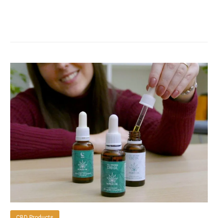
CBD Products