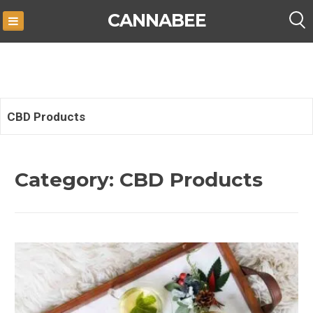
Skip
CANNABEE
to
content
CBD Products
Category:
CBD Products