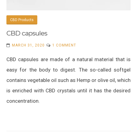
CBD Products
CBD capsules
ON
MARCH 31, 2020
1 COMMENT
CBD
CBD capsules are made of a natural material that is
CAPSULES
easy for the body to digest. The so-called softgel
contains vegetable oil such as Hemp or olive oil, which
is enriched with CBD crystals until it has the desired
concentration.