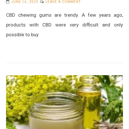
ON
JUNE 16, 2020
LEAVE A COMMENT
WHAT
CBD chewing gums are trendy. A few years ago,
IS
CBD
products with CBD were very difficult and only
CHEWING
possible to buy
GUM?