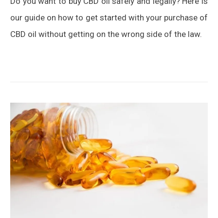
Do you want to buy CBD oil safely and legally? Here is
BUYER’S
GUIDE
our guide on how to get started with your purchase of
CBD oil without getting on the wrong side of the law.